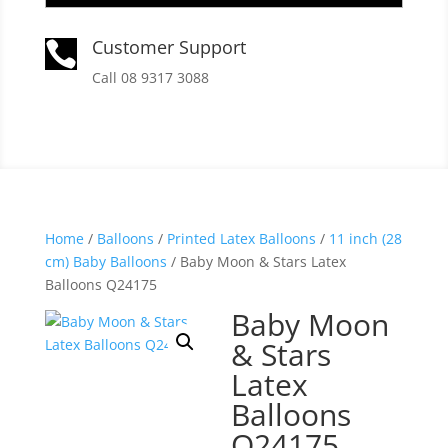
Customer Support

Call 08 9317 3088
Home
/
Balloons
/
Printed Latex Balloons
/
11 inch (28
cm) Baby Balloons
/ Baby Moon & Stars Latex
Balloons Q24175
Baby Moon
& Stars
Latex
Balloons
Q24175