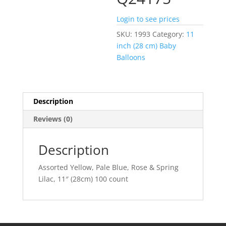
Login to see prices
SKU:
1993
Category:
11
inch (28 cm) Baby
Balloons
Description
Reviews (0)
Description
Assorted Yellow, Pale Blue, Rose & Spring
Lilac, 11″ (28cm) 100 count