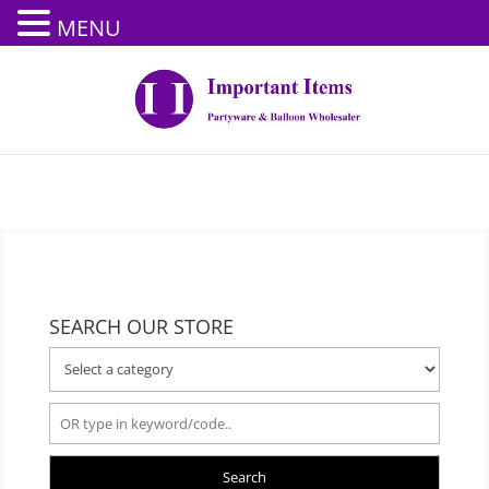
MENU
SEARCH OUR STORE
Search