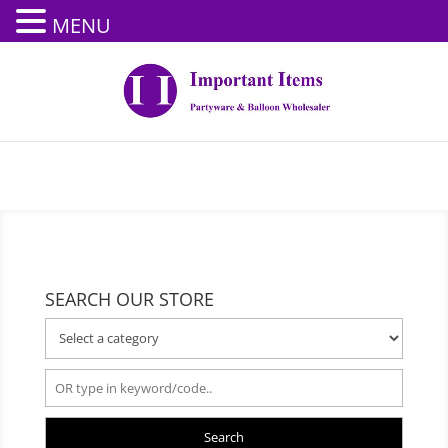
MENU
SEARCH OUR STORE
Search