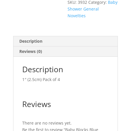
SKU:
3932
Category:
Baby
Shower General
Novelties
Description
Reviews (0)
Description
1″ (2.5cm) Pack of 4
Reviews
There are no reviews yet.
Be the first to review “Baby Blocks Blue