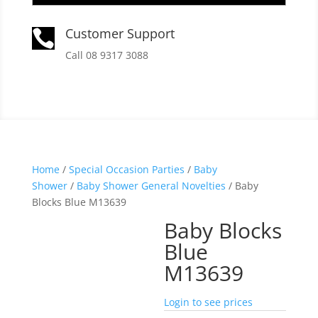
Customer Support

Call 08 9317 3088
Home
/
Special Occasion Parties
/
Baby
Shower
/
Baby Shower General Novelties
/ Baby
Blocks Blue M13639
Baby Blocks
Blue
M13639
Login to see prices