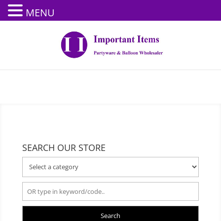
MENU
SEARCH OUR STORE
Search