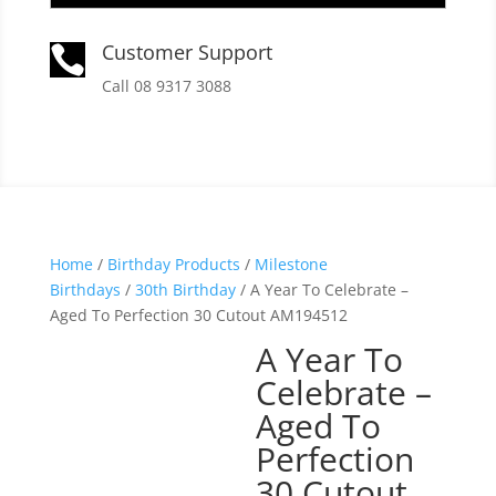
Customer Support

Call 08 9317 3088
Home
/
Birthday Products
/
Milestone
Birthdays
/
30th Birthday
/ A Year To Celebrate –
Aged To Perfection 30 Cutout AM194512
A Year To
Celebrate –
Aged To
Perfection
30 Cutout