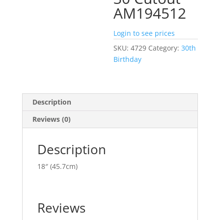
AM194512
Login to see prices
SKU:
4729
Category:
30th
Birthday
Description
Reviews (0)
Description
18″ (45.7cm)
Reviews