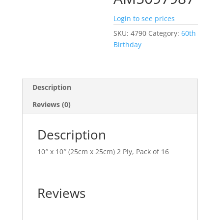
Login to see prices
SKU:
4790
Category:
60th
Birthday
Description
Reviews (0)
Description
10″ x 10″ (25cm x 25cm) 2 Ply, Pack of 16
Reviews