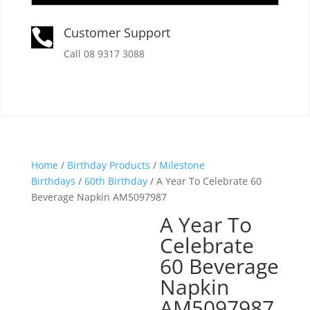
Customer Support

Call 08 9317 3088
Home
/
Birthday Products
/
Milestone
Birthdays
/
60th Birthday
/ A Year To Celebrate 60
Beverage Napkin AM5097987
A Year To
Celebrate
60 Beverage
Napkin
AM5097987