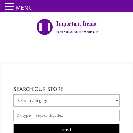
MENU
SEARCH OUR STORE
Search