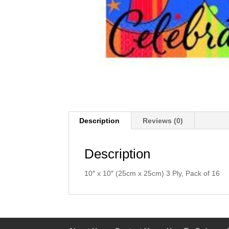
Description
Reviews (0)
Description
10″ x 10″ (25cm x 25cm) 3 Ply, Pack of 16