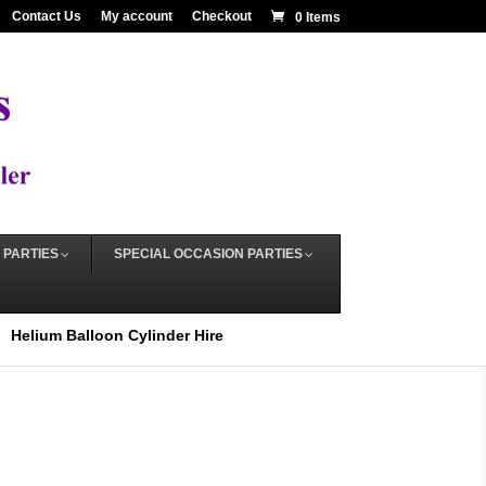
Contact Us
My account
Checkout
0 Items
 PARTIES
SPECIAL OCCASION PARTIES
Helium Balloon Cylinder Hire