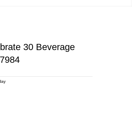
ebrate 30 Beverage
7984
day