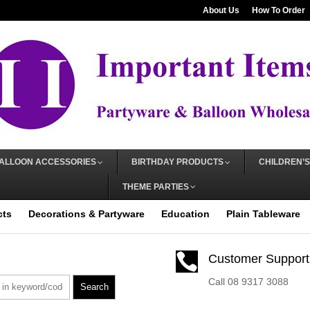
About Us
How To Order
ALLOON ACCESSORIES
BIRTHDAY PRODUCTS
CHILDREN’S
THEME PARTIES
cts
Decorations & Partyware
Education
Plain Tableware

Customer Support
Call 08 9317 3088
Search