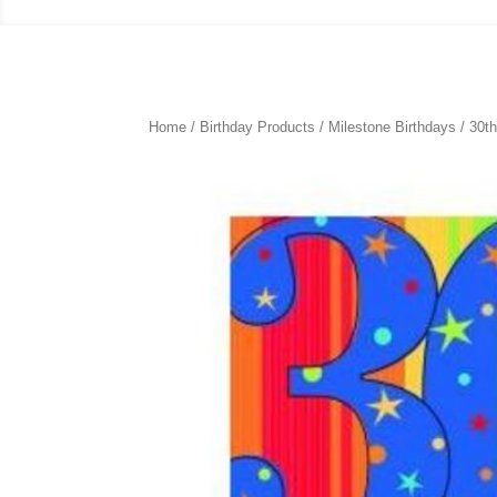
Home
/
Birthday Products
/
Milestone Birthdays
/
30th