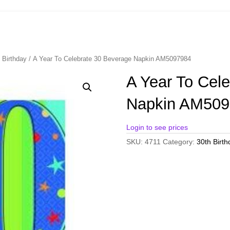
 Birthday
/ A Year To Celebrate 30 Beverage Napkin AM5097984
A Year To Cel
Napkin AM509
Login to see prices
SKU:
4711
Category:
30th Birth