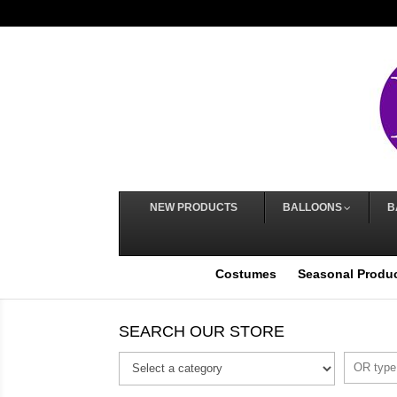
NEW PRODUCTS
BALLOONS
B
Costumes
Seasonal Produ
SEARCH OUR STORE