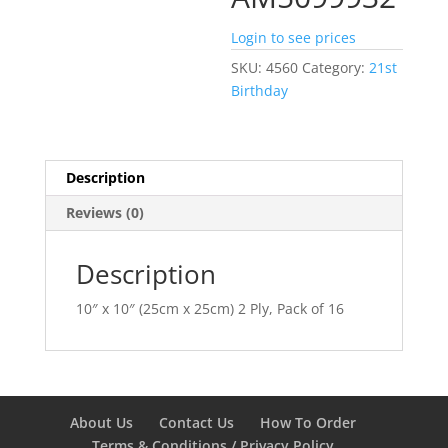
Login to see prices
SKU:
4560
Category:
21st
Birthday
Description
Reviews (0)
Description
10″ x 10″ (25cm x 25cm) 2 Ply, Pack of 16
About Us
Contact Us
How To Order
Terms & Conditions / Privacy Policy