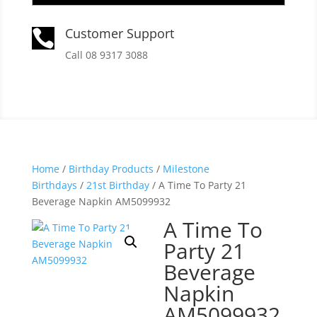
Customer Support

Call 08 9317 3088
Home
/
Birthday Products
/
Milestone
Birthdays
/
21st Birthday
/ A Time To Party 21
Beverage Napkin AM5099932
A Time To
Party 21
Beverage
Napkin
AM5099932