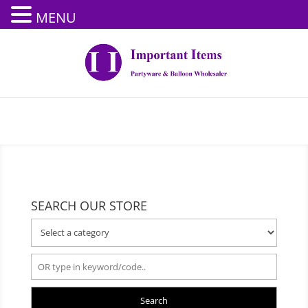
MENU
SEARCH OUR STORE
Search