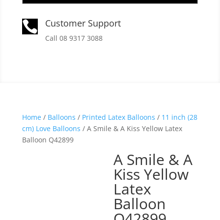
Customer Support

Call 08 9317 3088
Home
/
Balloons
/
Printed Latex Balloons
/
11 inch (28
cm) Love Balloons
/ A Smile & A Kiss Yellow Latex
Balloon Q42899
A Smile & A
Kiss Yellow
Latex
Balloon
Q42899