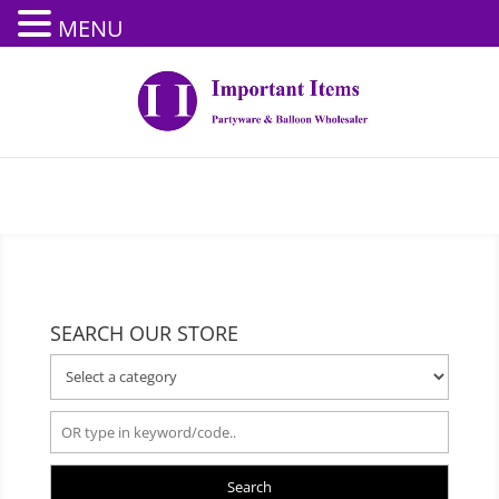
MENU
SEARCH OUR STORE
Search