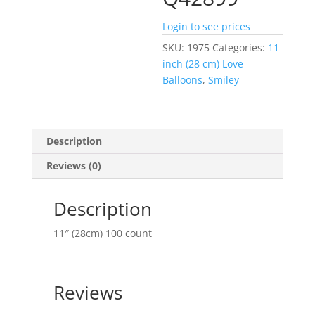
Login to see prices
SKU:
1975
Categories:
11
inch (28 cm) Love
Balloons
,
Smiley
Description
Reviews (0)
Description
11″ (28cm) 100 count
Reviews