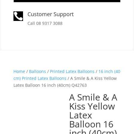
Customer Support

Call 08 9317 3088
Home
/
Balloons
/
Printed Latex Balloons
/
16 inch (40
cm) Printed Latex Balloons
/ A Smile & A Kiss Yellow
Latex Balloon 16 inch (40cm) Q42763
A Smile & A
Kiss Yellow
Latex
Balloon 16
inch (40cm)