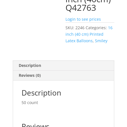
Q42763
Login to see prices
SKU:
2246
Categories:
16
inch (40 cm) Printed
Latex Balloons
,
Smiley
Description
Reviews (0)
Description
50 count
Reviews