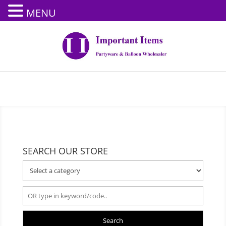
MENU
SEARCH OUR STORE
Search