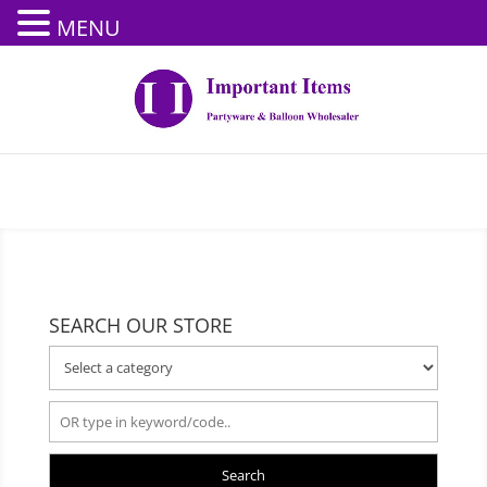
MENU
SEARCH OUR STORE
Search