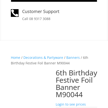
Customer Support

Call 08 9317 3088
Home
/
Decorations & Partyware
/
Banners
/ 6th
Birthday Festive Foil Banner M90044
6th Birthday
Festive Foil
Banner
M90044
Login to see prices