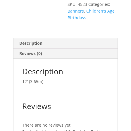
SKU:
4523
Categories:
Banners
,
Children's Age
Birthdays
Description
Reviews (0)
Description
12′ (3.65m)
Reviews
There are no reviews yet.