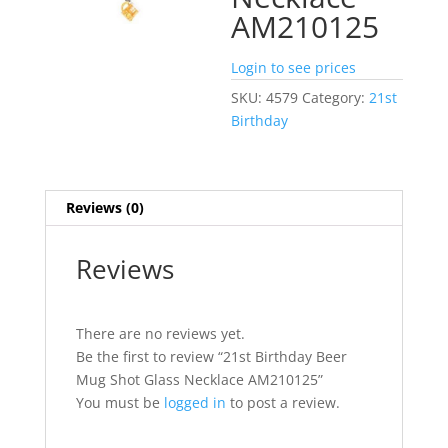
AM210125
Login to see prices
SKU:
4579
Category:
21st
Birthday
Reviews (0)
Reviews
There are no reviews yet.
Be the first to review “21st Birthday Beer
Mug Shot Glass Necklace AM210125”
You must be
logged in
to post a review.