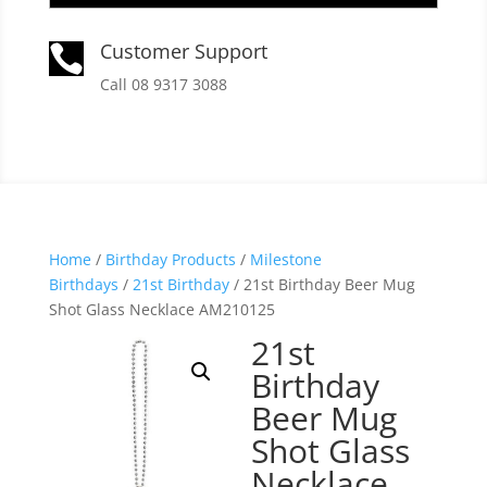
Customer Support

Call 08 9317 3088
Home
/
Birthday Products
/
Milestone
Birthdays
/
21st Birthday
/ 21st Birthday Beer Mug
Shot Glass Necklace AM210125
21st
Birthday
Beer Mug
Shot Glass
Necklace