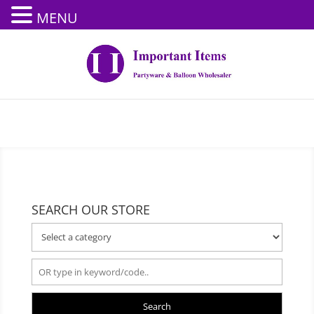
MENU
SEARCH OUR STORE
Search