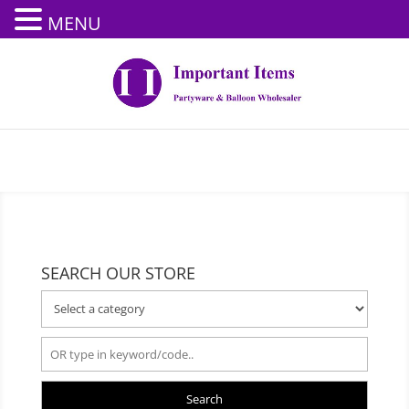
MENU
SEARCH OUR STORE
Search