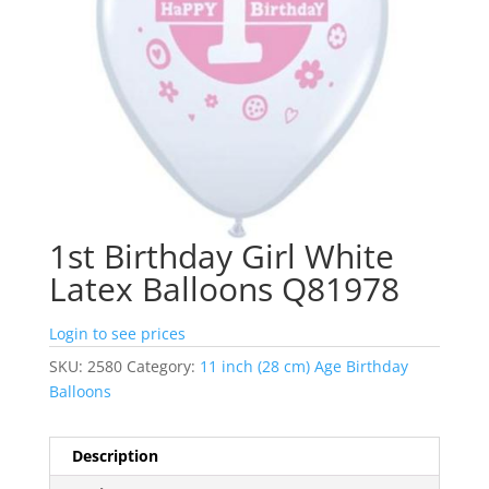
1st Birthday Girl White
Latex Balloons Q81978
Login to see prices
SKU:
2580
Category:
11 inch (28 cm) Age Birthday
Balloons
Description