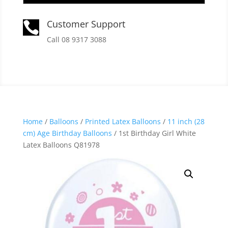
Customer Support

Call 08 9317 3088
Home
/
Balloons
/
Printed Latex Balloons
/
11 inch (28
cm) Age Birthday Balloons
/ 1st Birthday Girl White
Latex Balloons Q81978