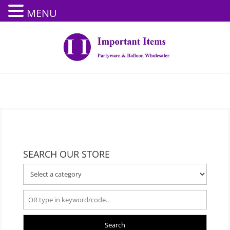
MENU
SEARCH OUR STORE
Search