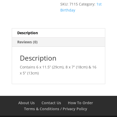
SKU:
7115
Category:
1st
Birthday
Description
Reviews (0)
Description
Contains 6 x 11.5” (29cm), 8 x 7” (18cm) & 16
x 5” (13cm)
About Us
Contact Us
How To Order
Terms & Conditions / Privacy Policy