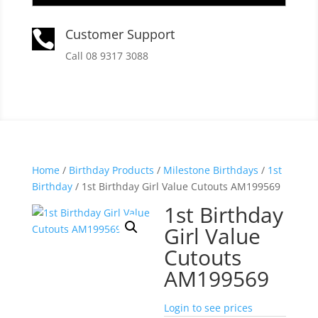
Customer Support

Call 08 9317 3088
Home
/
Birthday Products
/
Milestone Birthdays
/
1st
Birthday
/ 1st Birthday Girl Value Cutouts AM199569
1st Birthday
Girl Value
Cutouts
AM199569
Login to see prices