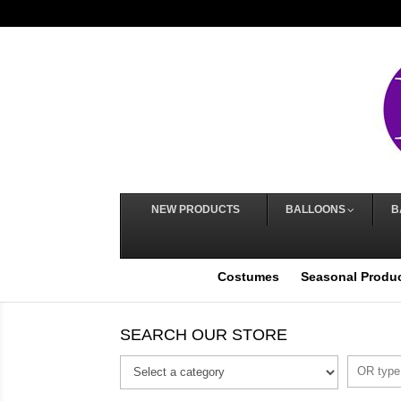
NEW PRODUCTS
BALLOONS
B
Costumes
Seasonal Produ
SEARCH OUR STORE