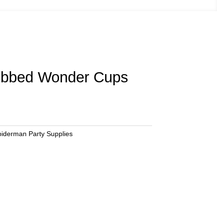
bbed Wonder Cups
iderman Party Supplies