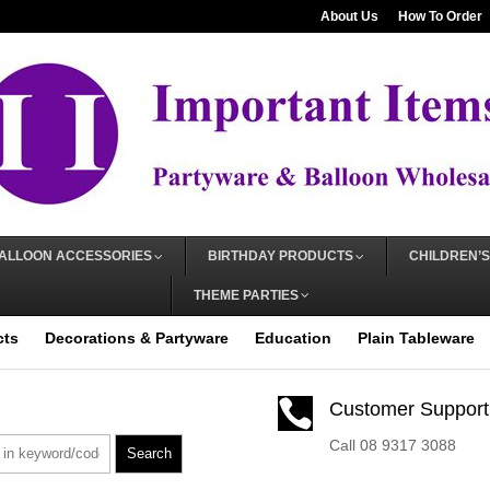
About Us
How To Order
ALLOON ACCESSORIES
BIRTHDAY PRODUCTS
CHILDREN’S
THEME PARTIES
cts
Decorations & Partyware
Education
Plain Tableware

Customer Support
Call 08 9317 3088
Search