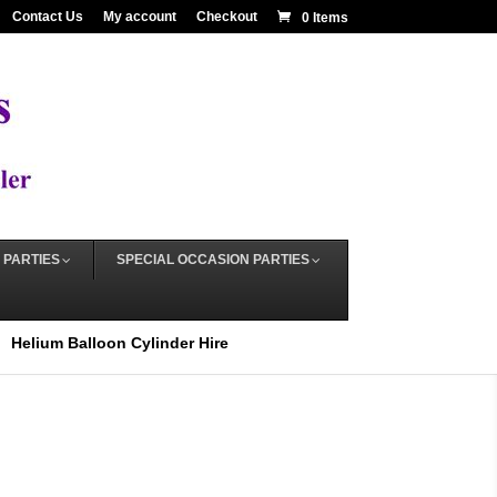
Contact Us
My account
Checkout
0 Items
 PARTIES
SPECIAL OCCASION PARTIES
Helium Balloon Cylinder Hire