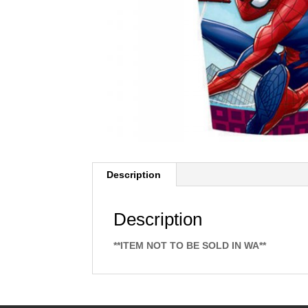
Description
Description
**ITEM NOT TO BE SOLD IN WA**