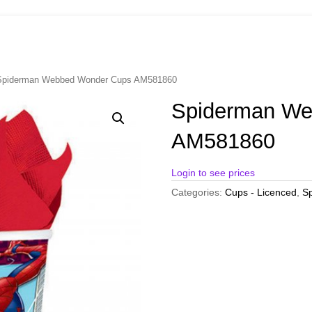
Spiderman Webbed Wonder Cups AM581860
Spiderman We
AM581860
Login to see prices
Categories:
Cups - Licenced
,
Sp