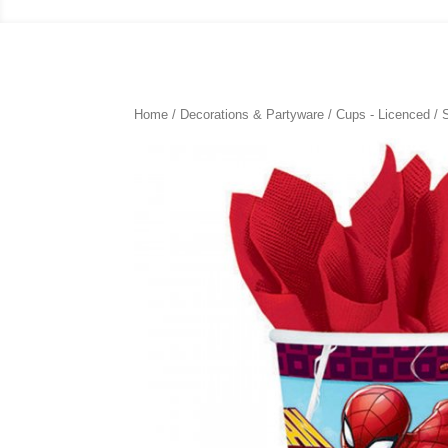
Home
/
Decorations & Partyware
/
Cups - Licenced
/ 