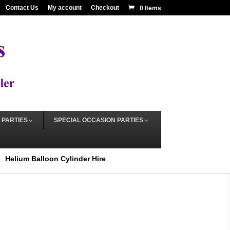
Contact Us
My account
Checkout
0 Items
 PARTIES
SPECIAL OCCASION PARTIES
Helium Balloon Cylinder Hire