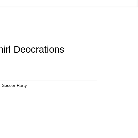
irl Deocrations
,
Soccer Party