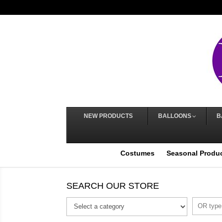
NEW PRODUCTS
BALLOONS
B
Costumes
Seasonal Produ
SEARCH OUR STORE