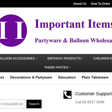
About Us
How To Order
ALLOON ACCESSORIES
BIRTHDAY PRODUCTS
CHILDREN’S
THEME PARTIES
cts
Decorations & Partyware
Education
Plain Tableware

Customer Support
Call 08 9317 3088
Search