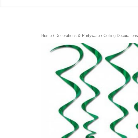
Home
/
Decorations & Partyware
/
Ceiling Decoration