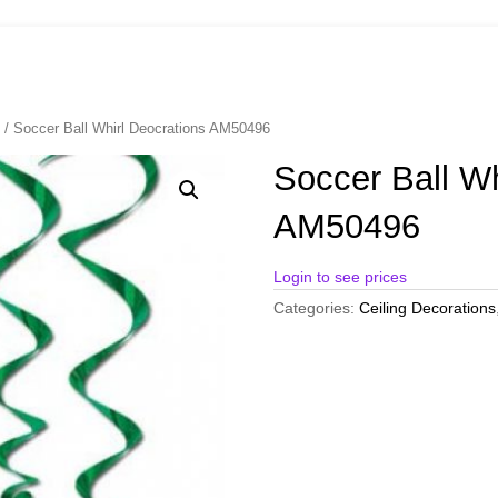
s
/ Soccer Ball Whirl Deocrations AM50496
Soccer Ball Wh
AM50496
Login to see prices
Categories:
Ceiling Decorations