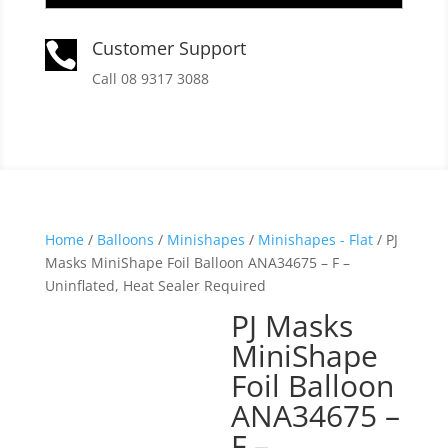
Customer Support

Call 08 9317 3088
Home
/
Balloons
/
Minishapes
/
Minishapes - Flat
/ PJ
Masks MiniShape Foil Balloon ANA34675 – F –
Uninflated, Heat Sealer Required
PJ Masks
MiniShape
Foil Balloon
ANA34675 –
F –