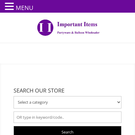
MENU
SEARCH OUR STORE
Search