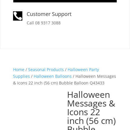
Customer Support

Call 08 9317 3088
Home
/
Seasonal Products
/
Halloween Party
Supplies
/
Halloween Balloons
/ Halloween Messages
& Icons 22 inch (56 cm) Bubble Balloon Q43433
Halloween
Messages &
Icons 22
inch (56 cm)
Bubble