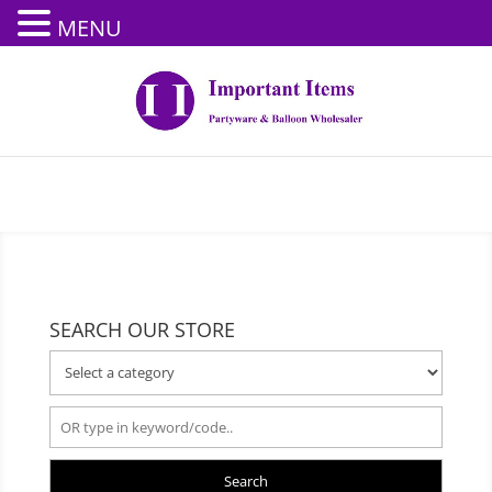
MENU
SEARCH OUR STORE
Search