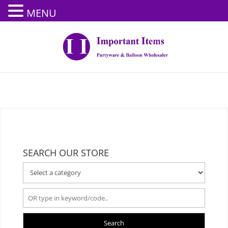
MENU
SEARCH OUR STORE
Search