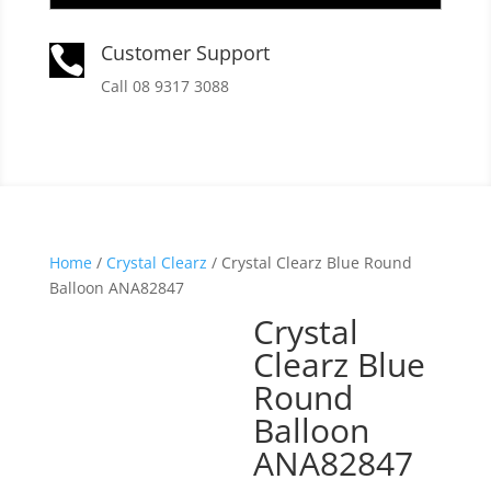
Customer Support

Call 08 9317 3088
Home
/
Crystal Clearz
/ Crystal Clearz Blue Round
Balloon ANA82847
Crystal
Clearz Blue
Round
Balloon
ANA82847