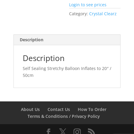
Login to see prices
Category:
Crystal Clearz
Description
Description
Self Sealing Stretchy Balloon Inflates to 20″ /
50cm
About Us
Contact Us
How To Order
Terms & Conditions / Privacy Policy