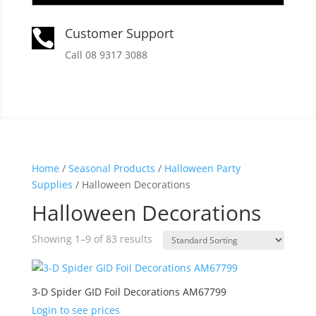
Customer Support

Call 08 9317 3088
Home
/
Seasonal Products
/
Halloween Party
Supplies
/ Halloween Decorations
Halloween Decorations
Showing 1–9 of 83 results
3-D Spider GID Foil Decorations AM67799
Login to see prices