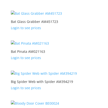
Bat Glass Grabber AM451723
Login to see prices
Bat Pinata AM021163
Login to see prices
Big Spider Web with Spider AM394219
Login to see prices