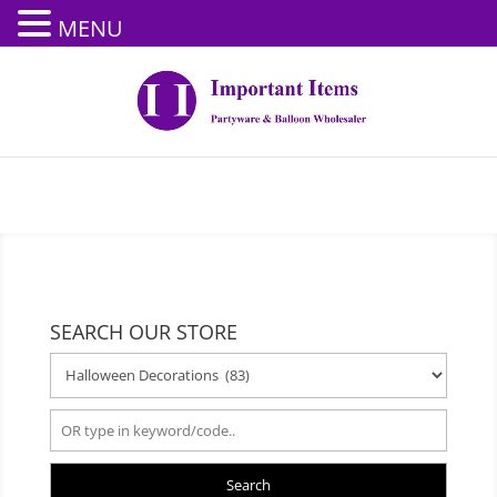
MENU
SEARCH OUR STORE
Search