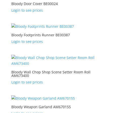
Bloody Door Cover BE00024
Login to see prices
Bloody Footprints Runner BE00387
Login to see prices
Bloody Wall Chop Shop Scene Setter Room Roll
AM673400
Login to see prices
Bloody Weapon Garland AM670155