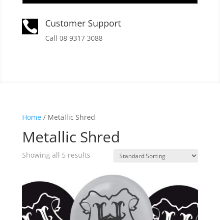
Customer Support

Call 08 9317 3088
Home
/ Metallic Shred
Metallic Shred
Showing all 5 results