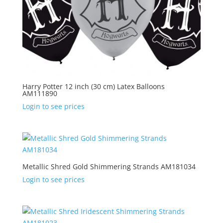
Harry Potter 12 inch (30 cm) Latex Balloons
AM111890
Login to see prices
Metallic Shred Gold Shimmering Strands AM181034
Login to see prices