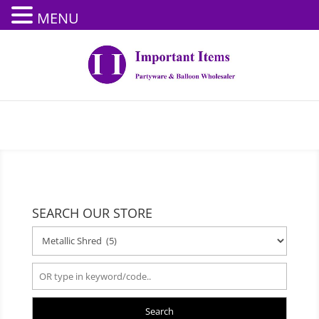
MENU
SEARCH OUR STORE
Search