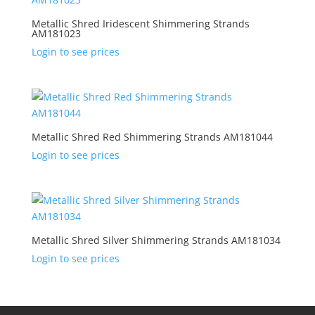
Metallic Shred Iridescent Shimmering Strands
AM181023
Login to see prices
Metallic Shred Red Shimmering Strands AM181044
Login to see prices
Metallic Shred Silver Shimmering Strands AM181034
Login to see prices