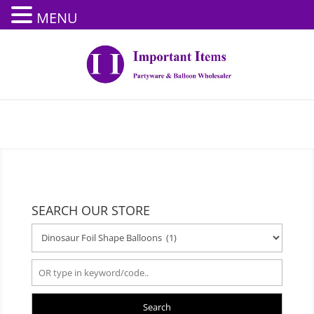
MENU
SEARCH OUR STORE
Search