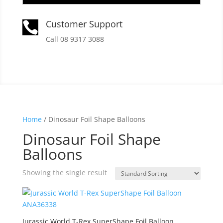
Customer Support

Call 08 9317 3088
Home
/ Dinosaur Foil Shape Balloons
Dinosaur Foil Shape
Balloons
Showing the single result
Jurassic World T-Rex SuperShape Foil Balloon