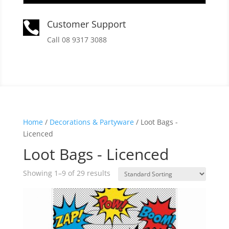
Customer Support

Call 08 9317 3088
Home
/
Decorations & Partyware
/ Loot Bags -
Licenced
Loot Bags - Licenced
Showing 1–9 of 29 results