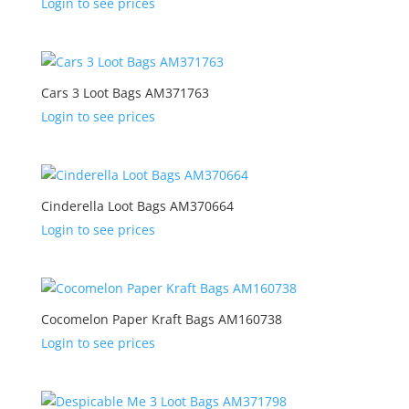
Login to see prices
Cars 3 Loot Bags AM371763
Login to see prices
Cinderella Loot Bags AM370664
Login to see prices
Cocomelon Paper Kraft Bags AM160738
Login to see prices