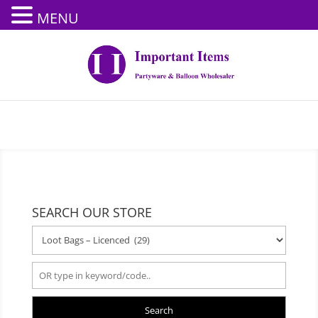
MENU
SEARCH OUR STORE
Search