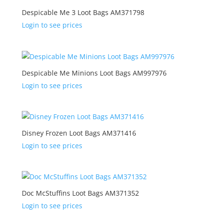
Despicable Me 3 Loot Bags AM371798
Login to see prices
Despicable Me Minions Loot Bags AM997976
Login to see prices
Disney Frozen Loot Bags AM371416
Login to see prices
Doc McStuffins Loot Bags AM371352
Login to see prices