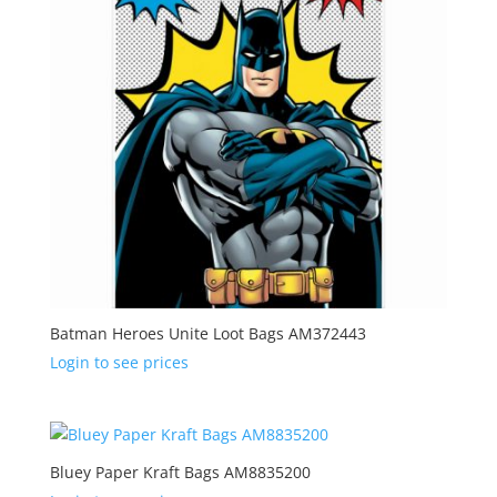
Batman Heroes Unite Loot Bags AM372443
Login to see prices
Bluey Paper Kraft Bags AM8835200