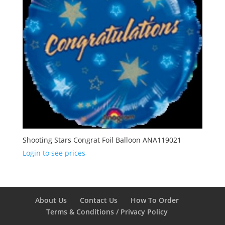
Shooting Stars Congrat Foil Balloon ANA119021
Login to see prices
About Us
Contact Us
How To Order
Terms & Conditions / Privacy Policy