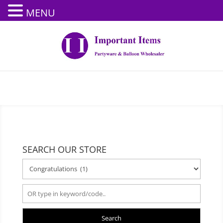
MENU
SEARCH OUR STORE
Search