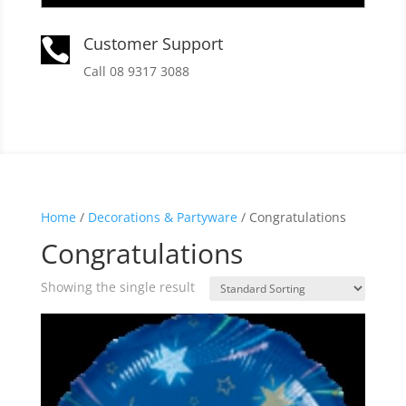
Customer Support

Call 08 9317 3088
Home
/
Decorations & Partyware
/ Congratulations
Congratulations
Showing the single result