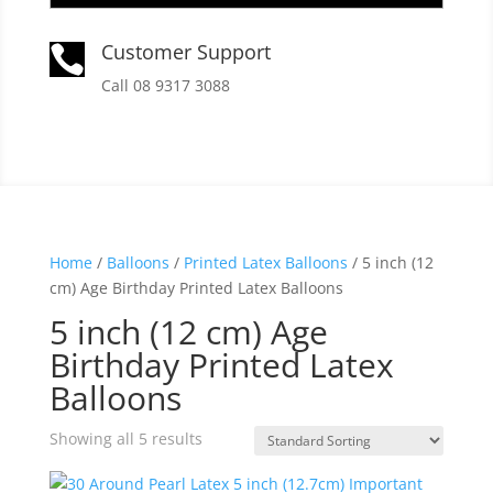
Customer Support

Call 08 9317 3088
Home
/
Balloons
/
Printed Latex Balloons
/ 5 inch (12
cm) Age Birthday Printed Latex Balloons
5 inch (12 cm) Age
Birthday Printed Latex
Balloons
Showing all 5 results