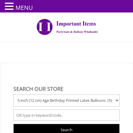
MENU
SEARCH OUR STORE
Search