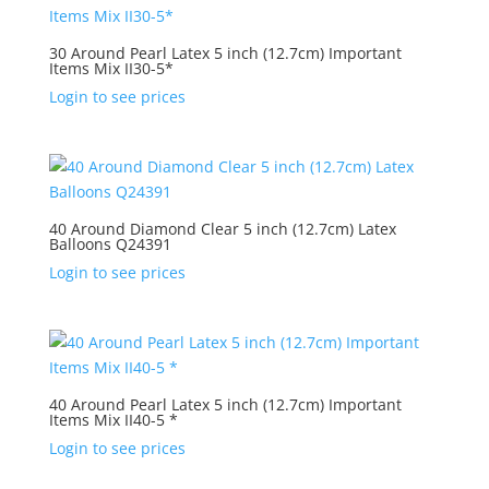
30 Around Pearl Latex 5 inch (12.7cm) Important
Items Mix II30-5*
Login to see prices
40 Around Diamond Clear 5 inch (12.7cm) Latex
Balloons Q24391
Login to see prices
40 Around Pearl Latex 5 inch (12.7cm) Important
Items Mix II40-5 *
Login to see prices