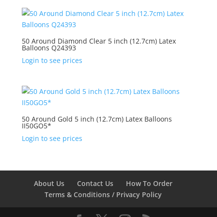
50 Around Diamond Clear 5 inch (12.7cm) Latex
Balloons Q24393
Login to see prices
50 Around Gold 5 inch (12.7cm) Latex Balloons
II50GO5*
Login to see prices
About Us
Contact Us
How To Order
Terms & Conditions / Privacy Policy