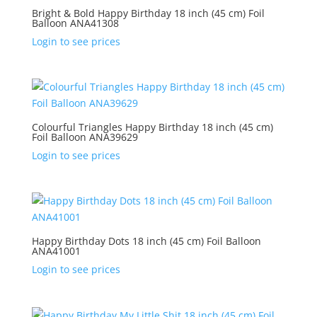
Bright & Bold Happy Birthday 18 inch (45 cm) Foil
Balloon ANA41308
Login to see prices
Colourful Triangles Happy Birthday 18 inch (45 cm)
Foil Balloon ANA39629
Login to see prices
Happy Birthday Dots 18 inch (45 cm) Foil Balloon
ANA41001
Login to see prices