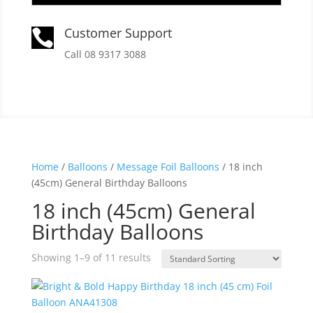
Customer Support

Call 08 9317 3088
Home
/
Balloons
/
Message Foil Balloons
/ 18 inch
(45cm) General Birthday Balloons
18 inch (45cm) General
Birthday Balloons
Showing 1–9 of 11 results