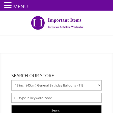
MENU
SEARCH OUR STORE
Search