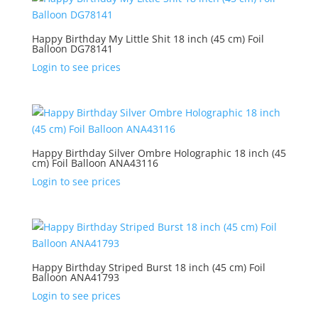
Happy Birthday My Little Shit 18 inch (45 cm) Foil
Balloon DG78141
Login to see prices
Happy Birthday Silver Ombre Holographic 18 inch (45
cm) Foil Balloon ANA43116
Login to see prices
Happy Birthday Striped Burst 18 inch (45 cm) Foil
Balloon ANA41793
Login to see prices