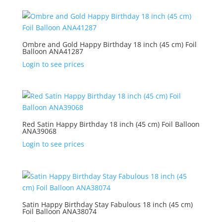
Ombre and Gold Happy Birthday 18 inch (45 cm) Foil
Balloon ANA41287
Login to see prices
Red Satin Happy Birthday 18 inch (45 cm) Foil Balloon
ANA39068
Login to see prices
Satin Happy Birthday Stay Fabulous 18 inch (45 cm)
Foil Balloon ANA38074