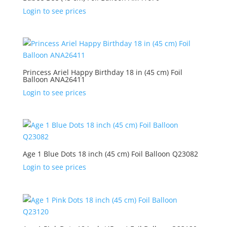
Login to see prices
Princess Ariel Happy Birthday 18 in (45 cm) Foil
Balloon ANA26411
Login to see prices
Age 1 Blue Dots 18 inch (45 cm) Foil Balloon Q23082
Login to see prices