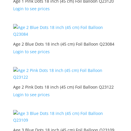
Age 1 Pink Dots 18 inch (45 cm) Foil Balloon Q23120
Login to see prices
Age 2 Blue Dots 18 inch (45 cm) Foil Balloon Q23084
Login to see prices
Age 2 Pink Dots 18 inch (45 cm) Foil Balloon Q23122
Login to see prices
Age 3 Blue Dots 18 inch (45 cm) Foil Balloon Q23109