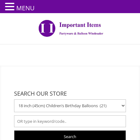
MENU
SEARCH OUR STORE
Search