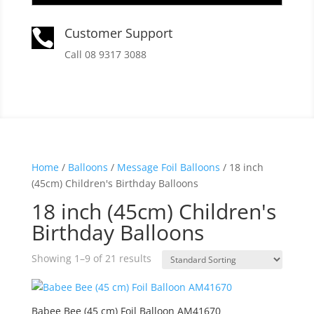
Customer Support

Call 08 9317 3088
Home
/
Balloons
/
Message Foil Balloons
/ 18 inch
(45cm) Children's Birthday Balloons
18 inch (45cm) Children's
Birthday Balloons
Showing 1–9 of 21 results
Babee Bee (45 cm) Foil Balloon AM41670