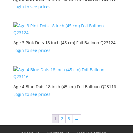
Login to see prices
Age 3 Pink Dots 18 inch (45 cm) Foil Balloon Q23124
Login to see prices
Age 4 Blue Dots 18 inch (45 cm) Foil Balloon Q23116
Login to see prices
1
2
3
→