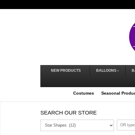
NEW PRODUCTS
BALLOONS
B
Costumes
Seasonal Produ
SEARCH OUR STORE