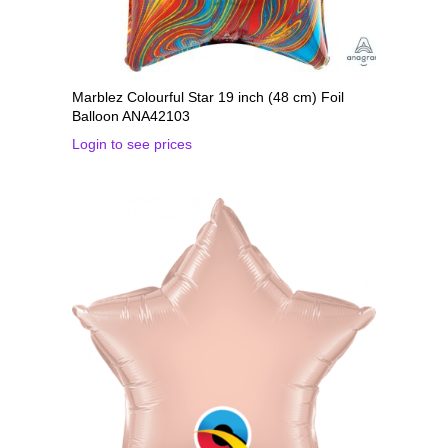
Marblez Colourful Star 19 inch (48 cm) Foil
Balloon ANA42103
Login to see prices