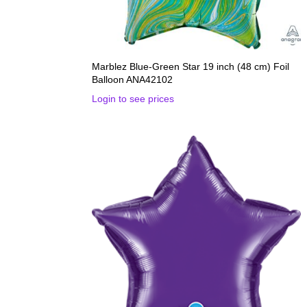
Marblez Blue-Green Star 19 inch (48 cm) Foil
Balloon ANA42102
Login to see prices