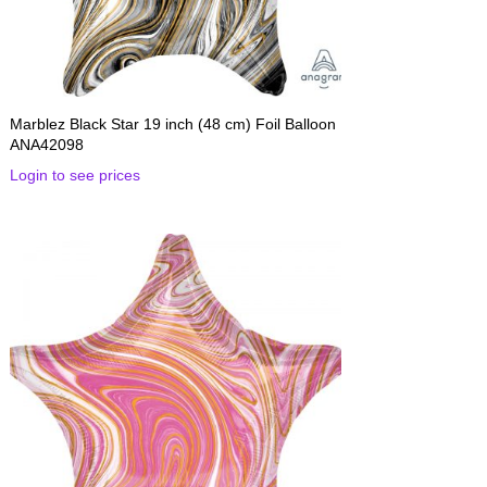
Marblez Black Star 19 inch (48 cm) Foil Balloon
ANA42098
Login to see prices