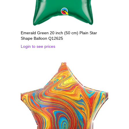
Emerald Green 20 inch (50 cm) Plain Star
Shape Balloon Q12625
Login to see prices