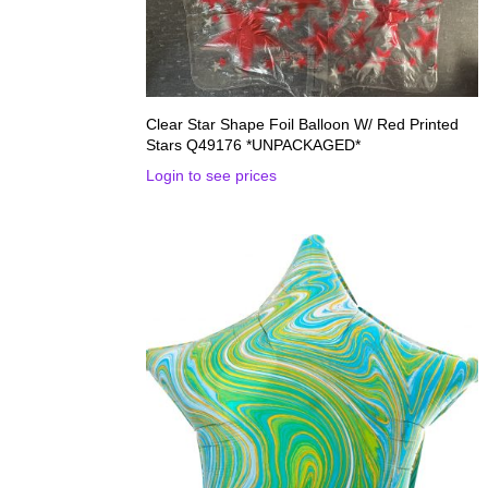
Clear Star Shape Foil Balloon W/ Red Printed
Stars Q49176 *UNPACKAGED*
Login to see prices