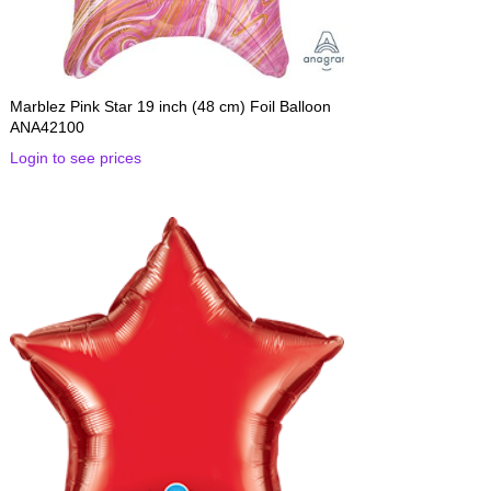
Marblez Pink Star 19 inch (48 cm) Foil Balloon
ANA42100
Login to see prices