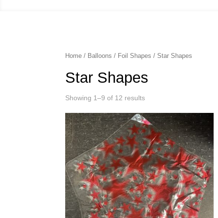
Home
/
Balloons
/
Foil Shapes
/ Star Shapes
Star Shapes
Showing 1–9 of 12 results