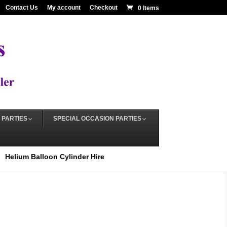
Contact Us
My account
Checkout
0 Items
 PARTIES
SPECIAL OCCASION PARTIES
Helium Balloon Cylinder Hire