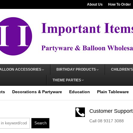
About Us
How To Order
ALLOON ACCESSORIES
BIRTHDAY PRODUCTS
CHILDREN’S
THEME PARTIES
cts
Decorations & Partyware
Education
Plain Tableware

Customer Support
Call 08 9317 3088
Search