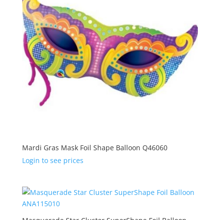
Mardi Gras Mask Foil Shape Balloon Q46060
Login to see prices