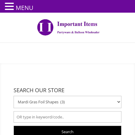
MENU
SEARCH OUR STORE
Search