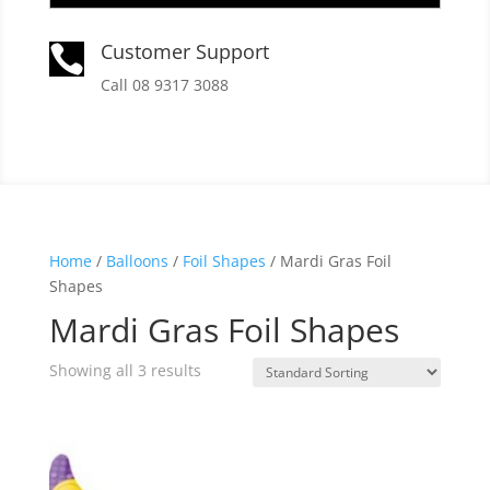
Customer Support

Call 08 9317 3088
Home
/
Balloons
/
Foil Shapes
/ Mardi Gras Foil
Shapes
Mardi Gras Foil Shapes
Showing all 3 results