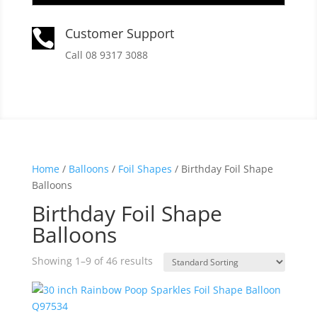
Customer Support

Call 08 9317 3088
Home
/
Balloons
/
Foil Shapes
/ Birthday Foil Shape
Balloons
Birthday Foil Shape
Balloons
Showing 1–9 of 46 results