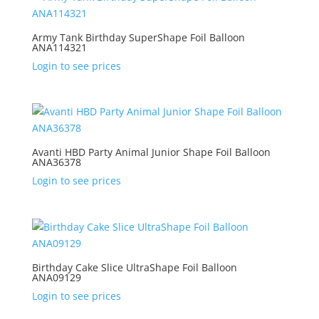
Army Tank Birthday SuperShape Foil Balloon
ANA114321
Login to see prices
Avanti HBD Party Animal Junior Shape Foil Balloon
ANA36378
Login to see prices
Birthday Cake Slice UltraShape Foil Balloon
ANA09129
Login to see prices