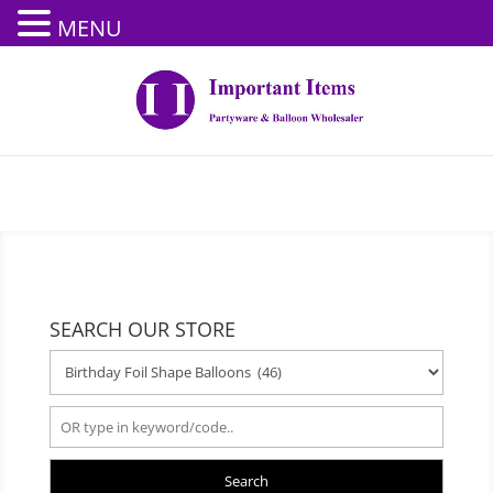
MENU
SEARCH OUR STORE
Search