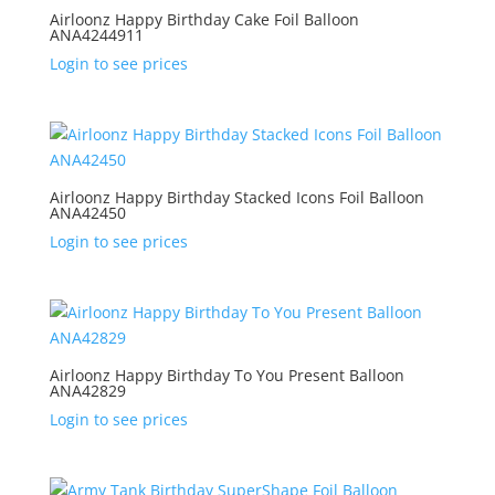
Airloonz Happy Birthday Cake Foil Balloon
ANA4244911
Login to see prices
Airloonz Happy Birthday Stacked Icons Foil Balloon
ANA42450
Login to see prices
Airloonz Happy Birthday To You Present Balloon
ANA42829
Login to see prices