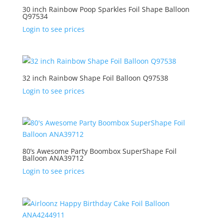
30 inch Rainbow Poop Sparkles Foil Shape Balloon
Q97534
Login to see prices
32 inch Rainbow Shape Foil Balloon Q97538
Login to see prices
80’s Awesome Party Boombox SuperShape Foil
Balloon ANA39712
Login to see prices