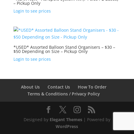
– Pickup Only
Login to see prices
*USED* Assorted Balloon Stand Organisers – $30 –
$50 Depending on Size – Pickup Only
Login to see prices
About Us
Contact Us
How To Order
Terms & Conditions / Privacy Policy
Designed by
Elegant Themes
| Powered by
WordPress