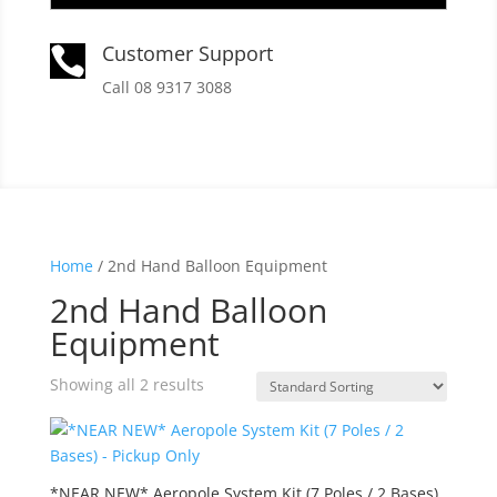
Customer Support

Call 08 9317 3088
Home
/ 2nd Hand Balloon Equipment
2nd Hand Balloon
Equipment
Showing all 2 results
*NEAR NEW* Aeropole System Kit (7 Poles / 2 Bases)