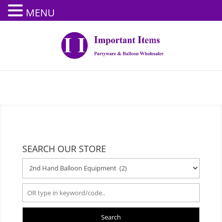
MENU
SEARCH OUR STORE
Search