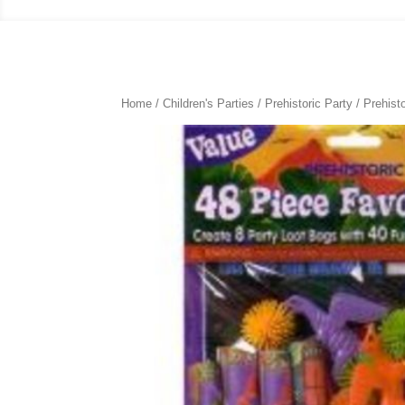
Home
/
Children's Parties
/
Prehistoric Party
/ Prehist