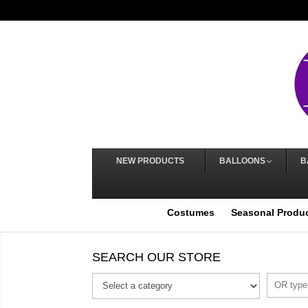
NEW PRODUCTS
BALLOONS
B
Costumes
Seasonal Produ
SEARCH OUR STORE