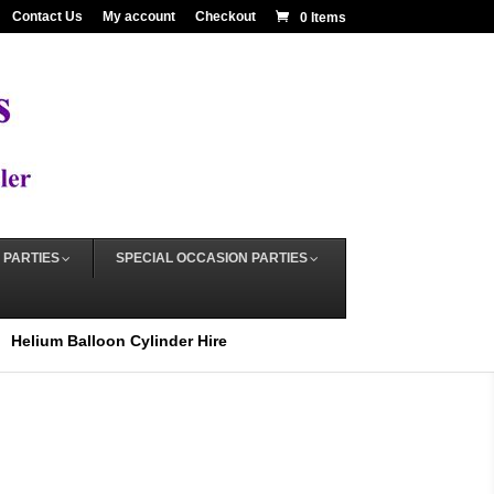
Contact Us
My account
Checkout
0 Items
 PARTIES
SPECIAL OCCASION PARTIES
Helium Balloon Cylinder Hire