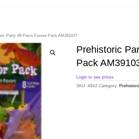
oric Party 48 Piece Favour Pack AM391037
Prehistoric Pa
Pack AM3910
Login to see prices
SKU:
4942
Category:
Prehistori