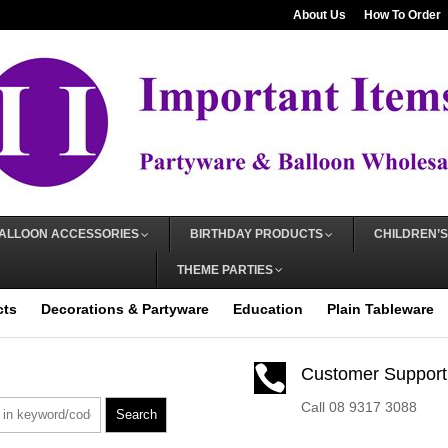
About Us
How To Order
ALLOON ACCESSORIES
BIRTHDAY PRODUCTS
CHILDREN’S
THEME PARTIES
cts
Decorations & Partyware
Education
Plain Tableware

Customer Support
Call 08 9317 3088
Search