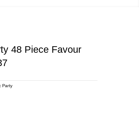
rty 48 Piece Favour
37
c Party