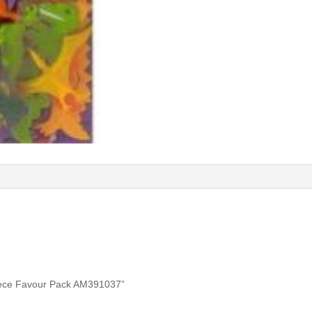
 Piece Favour Pack AM391037”