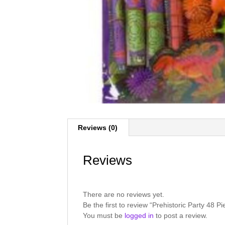
Reviews (0)
Reviews
There are no reviews yet.
Be the first to review “Prehistoric Party 48
You must be
logged in
to post a review.