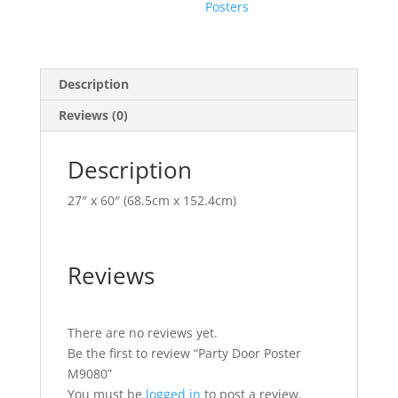
Posters
Description
Reviews (0)
Description
27″ x 60″ (68.5cm x 152.4cm)
Reviews
There are no reviews yet.
Be the first to review “Party Door Poster
M9080”
You must be
logged in
to post a review.