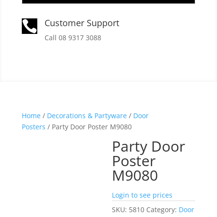
Customer Support

Call 08 9317 3088
Home
/
Decorations & Partyware
/
Door
Posters
/ Party Door Poster M9080
Party Door
Poster
M9080
Login to see prices
SKU:
5810
Category:
Door