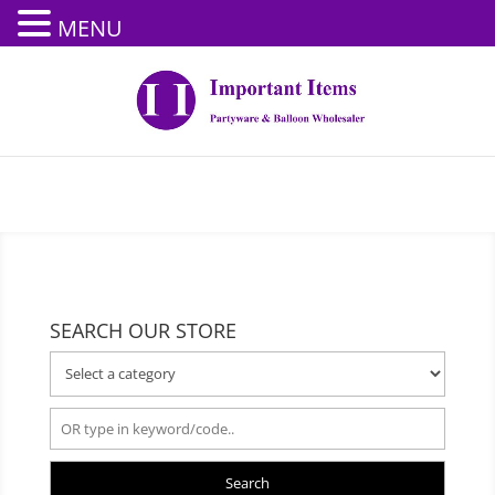
MENU
SEARCH OUR STORE
Search