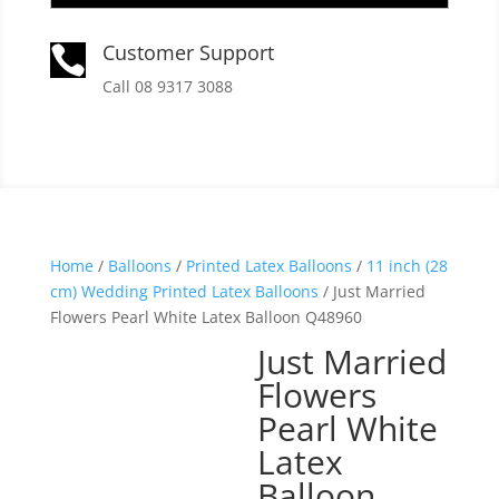
Customer Support

Call 08 9317 3088
Home
/
Balloons
/
Printed Latex Balloons
/
11 inch (28
cm) Wedding Printed Latex Balloons
/ Just Married
Flowers Pearl White Latex Balloon Q48960
Just Married
Flowers
Pearl White
Latex
Balloon