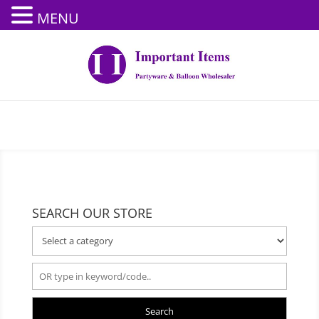
MENU
SEARCH OUR STORE
Search