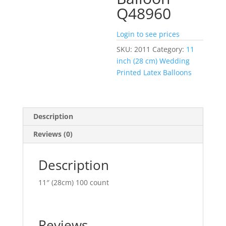
Q48960
Login to see prices
SKU:
2011
Category:
11
inch (28 cm) Wedding
Printed Latex Balloons
Description
Reviews (0)
Description
11″ (28cm) 100 count
Reviews