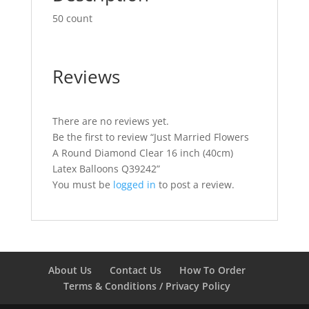
50 count
Reviews
There are no reviews yet.
Be the first to review “Just Married Flowers
A Round Diamond Clear 16 inch (40cm)
Latex Balloons Q39242”
You must be
logged in
to post a review.
About Us
Contact Us
How To Order
Terms & Conditions / Privacy Policy