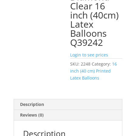
Clear 16
inch (40cm)
Latex
Balloons
Q39242
Login to see prices
SKU:
2248
Category:
16
inch (40 cm) Printed
Latex Balloons
Description
Reviews (0)
Description