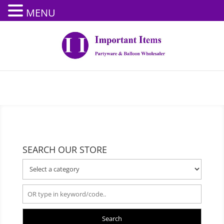
MENU
SEARCH OUR STORE
Search