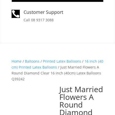
Customer Support

Call 08 9317 3088
Home
/
Balloons
/
Printed Latex Balloons
/
16 inch (40
cm) Printed Latex Balloons
/ Just Married Flowers A
Round Diamond Clear 16 inch (40cm) Latex Balloons
Q39242
Just Married
Flowers A
Round
Diamond