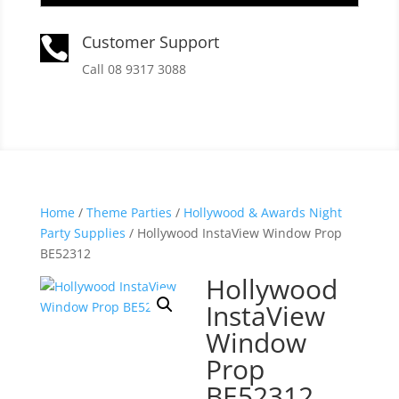
Customer Support

Call 08 9317 3088
Home
/
Theme Parties
/
Hollywood & Awards Night
Party Supplies
/ Hollywood InstaView Window Prop
BE52312
Hollywood
InstaView
Window
Prop
BE52312