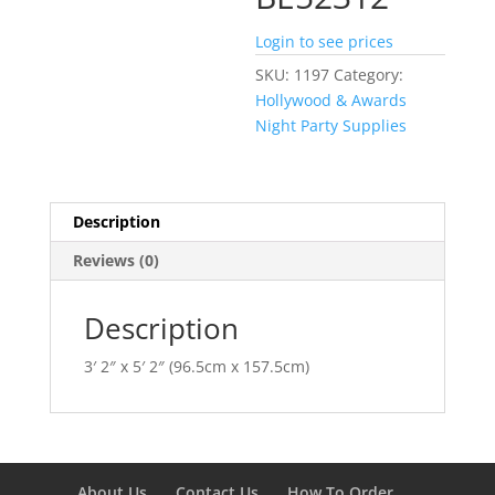
Login to see prices
SKU:
1197
Category:
Hollywood & Awards
Night Party Supplies
Description
Reviews (0)
Description
3′ 2″ x 5′ 2″ (96.5cm x 157.5cm)
About Us
Contact Us
How To Order