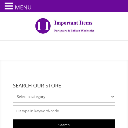
MENU
SEARCH OUR STORE
Search