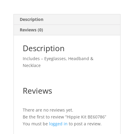
Description
Reviews (0)
Description
Includes – Eyeglasses, Headband &
Necklace
Reviews
There are no reviews yet.
Be the first to review “Hippie Kit BE60786”
You must be
logged in
to post a review.