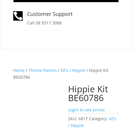
Customer Support

Call 08 9317 3088
Home
/
Theme Parties
/
60's / Hippie
/ Hippie Kit
BE60786
Hippie Kit
BE60786
Login to see prices
SKU:
6817
Category:
60's
/ Hippie