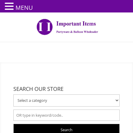
MENU
SEARCH OUR STORE
Search