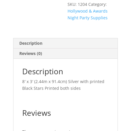
SKU:
1204
Category:
Hollywood & Awards
Night Party Supplies
Description
Reviews (0)
Description
8′ x 3′ (2.44m x 91.4cm) Silver with printed
Black Stars Printed both sides
Reviews