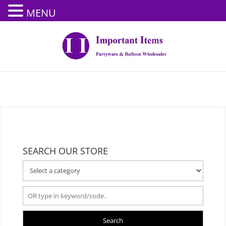
MENU
SEARCH OUR STORE
Search