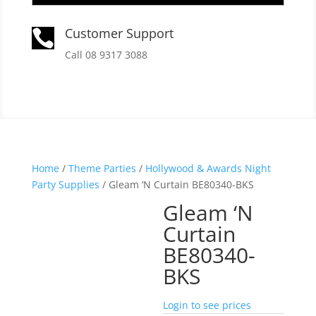
Customer Support

Call 08 9317 3088
Home
/
Theme Parties
/
Hollywood & Awards Night
Party Supplies
/ Gleam ‘N Curtain BE80340-BKS
Gleam ‘N
Curtain
BE80340-
BKS
Login to see prices