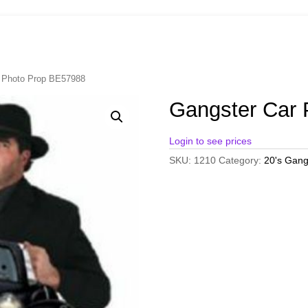
r Photo Prop BE57988
Gangster Car
Login to see prices
SKU:
1210
Category:
20's Gang