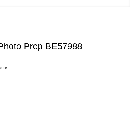
 Photo Prop BE57988
ster