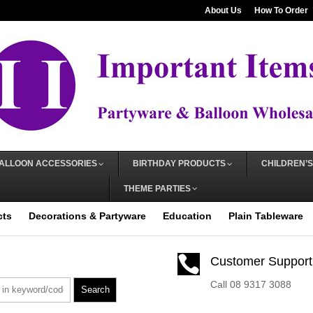
About Us
How To Order
ALLOON ACCESSORIES
BIRTHDAY PRODUCTS
CHILDREN’S
THEME PARTIES
cts
Decorations & Partyware
Education
Plain Tableware

Customer Support
Call 08 9317 3088
Search