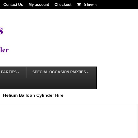
Contact Us
My account
Checkout
0 Items
 PARTIES
SPECIAL OCCASION PARTIES
Helium Balloon Cylinder Hire