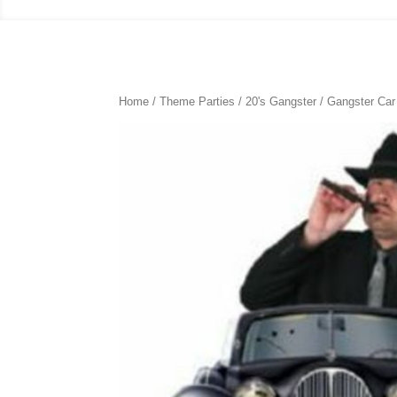
Home
/
Theme Parties
/
20's Gangster
/ Gangster Ca