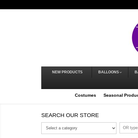
NEW PRODUCTS
BALLOONS
B
Costumes
Seasonal Produ
SEARCH OUR STORE