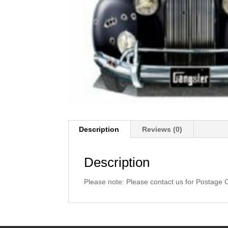
Description
Reviews (0)
Description
Please note: Please contact us for Postage 