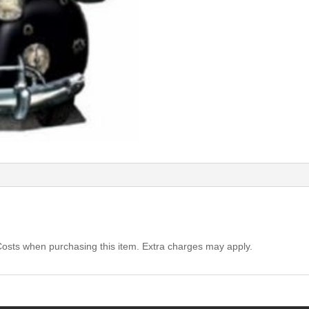
Costs when purchasing this item. Extra charges may apply.