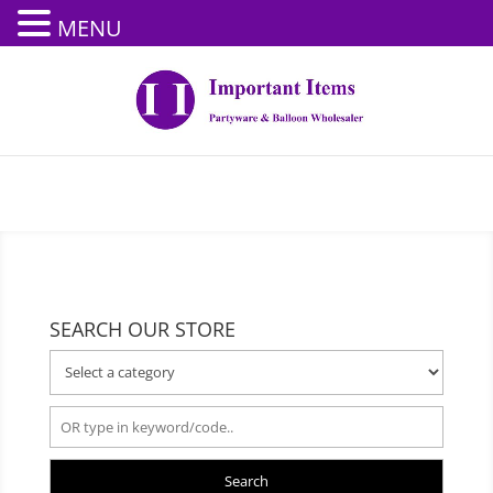
MENU
SEARCH OUR STORE
Search