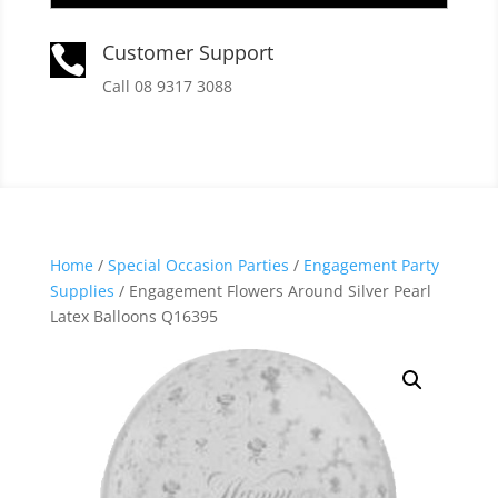
Customer Support

Call 08 9317 3088
Home
/
Special Occasion Parties
/
Engagement Party
Supplies
/ Engagement Flowers Around Silver Pearl
Latex Balloons Q16395