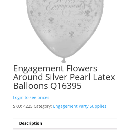
Engagement Flowers
Around Silver Pearl Latex
Balloons Q16395
Login to see prices
SKU:
4225
Category:
Engagement Party Supplies
Description