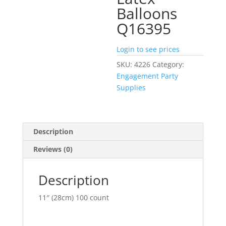
Balloons
Q16395
Login to see prices
SKU:
4226
Category:
Engagement Party
Supplies
Description
Reviews (0)
Description
11″ (28cm) 100 count