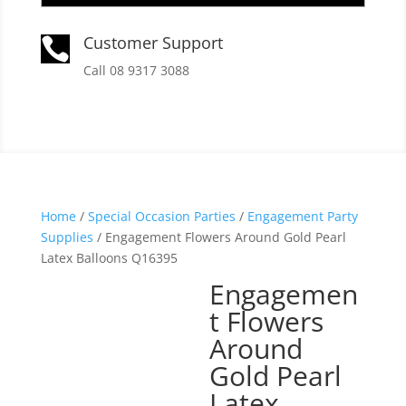
Customer Support

Call 08 9317 3088
Home
/
Special Occasion Parties
/
Engagement Party
Supplies
/ Engagement Flowers Around Gold Pearl
Latex Balloons Q16395
Engagemen
t Flowers
Around
Gold Pearl
Latex