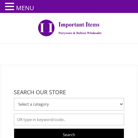
MENU
SEARCH OUR STORE
Search