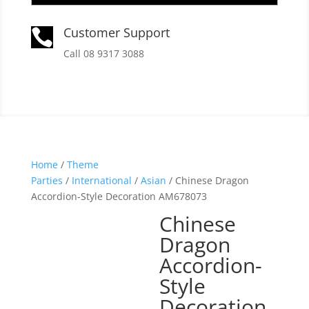
Customer Support

Call 08 9317 3088
Home
/
Theme
Parties
/
International
/
Asian
/ Chinese Dragon
Accordion-Style Decoration AM678073
Chinese
Dragon
Accordion-
Style
Decoration