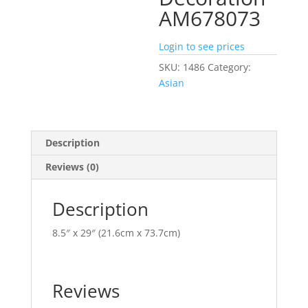
AM678073
Login to see prices
SKU:
1486
Category:
Asian
Description
Reviews (0)
Description
8.5″ x 29″ (21.6cm x 73.7cm)
Reviews