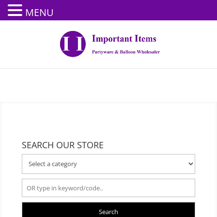
MENU
SEARCH OUR STORE
Search