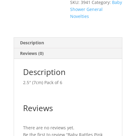
SKU:
3941
Category:
Baby
Shower General
Novelties
Description
Reviews (0)
Description
2.5″ (7cm) Pack of 6
Reviews
There are no reviews yet.
Be the first to review “Baby Rattles Pink