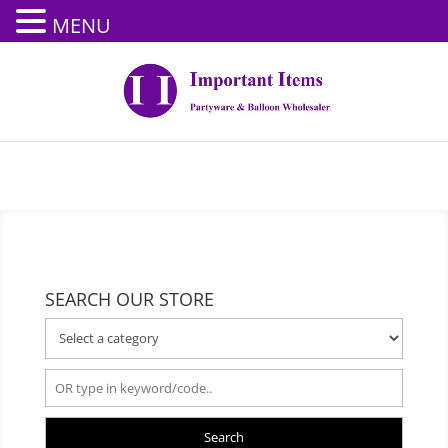
MENU
SEARCH OUR STORE
Search