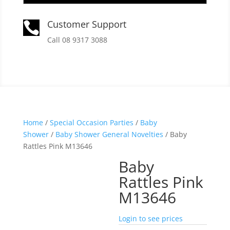
Customer Support

Call 08 9317 3088
Home
/
Special Occasion Parties
/
Baby
Shower
/
Baby Shower General Novelties
/ Baby
Rattles Pink M13646
Baby
Rattles Pink
M13646
Login to see prices