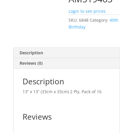
Login to see prices
SKU:
6848
Category:
40th
Birthday
Description
Reviews (0)
Description
13” x 13” (33cm x 33cm) 2 Ply, Pack of 16
Reviews