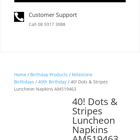
Customer Support

Call 08 9317 3088
Home
/
Birthday Products
/
Milestone
Birthdays
/
40th Birthday
/ 40! Dots & Stripes
Luncheon Napkins AM519463
40! Dots &
Stripes
Luncheon
Napkins
AM519463