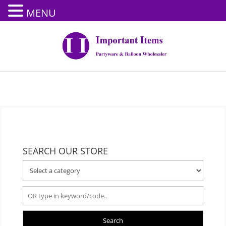
MENU
SEARCH OUR STORE
Search