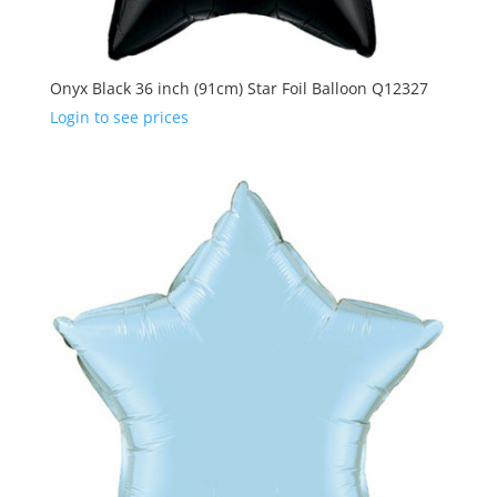
Onyx Black 36 inch (91cm) Star Foil Balloon Q12327
Login to see prices