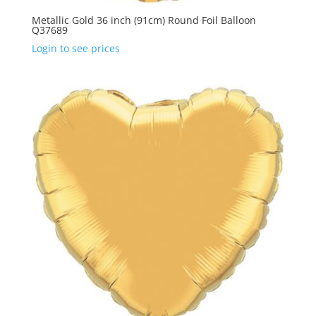
Metallic Gold 36 inch (91cm) Round Foil Balloon
Q37689
Login to see prices