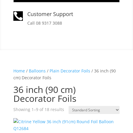
Customer Support

Call 08 9317 3088
Home
/
Balloons
/
Plain Decorator Foils
/ 36 inch (90
cm) Decorator Foils
36 inch (90 cm)
Decorator Foils
Showing 1–9 of 18 results