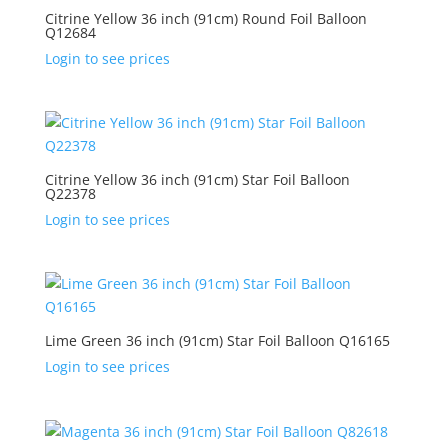
Citrine Yellow 36 inch (91cm) Round Foil Balloon
Q12684
Login to see prices
Citrine Yellow 36 inch (91cm) Star Foil Balloon
Q22378
Login to see prices
Lime Green 36 inch (91cm) Star Foil Balloon Q16165
Login to see prices