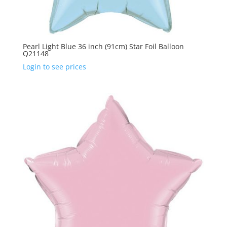
Pearl Light Blue 36 inch (91cm) Star Foil Balloon
Q21148
Login to see prices