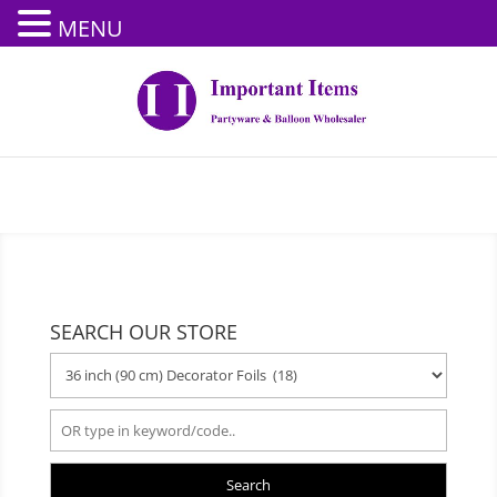
MENU
SEARCH OUR STORE
Search