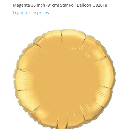
Magenta 36 inch (91cm) Star Foil Balloon Q82618
Login to see prices