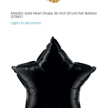
Metallic Gold Heart Shape 36 inch (91cm) Foil Balloon
Q78451
Login to see prices