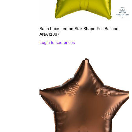
Satin Luxe Lemon Star Shape Foil Balloon
ANA41887
Login to see prices