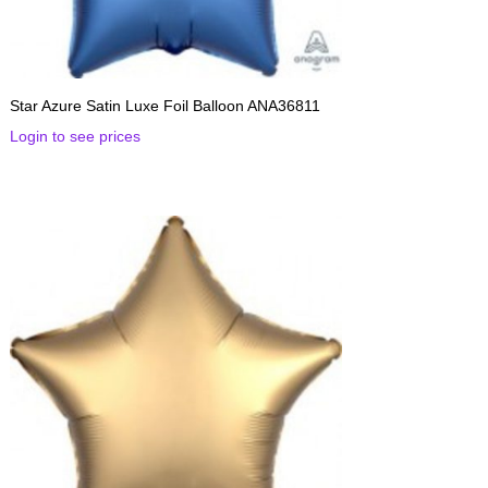
Star Azure Satin Luxe Foil Balloon ANA36811
Login to see prices