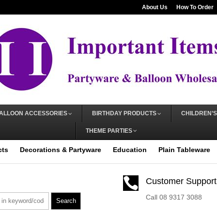
About Us
How To Order
ALLOON ACCESSORIES
BIRTHDAY PRODUCTS
CHILDREN’S
THEME PARTIES
cts
Decorations & Partyware
Education
Plain Tableware

Customer Support
Call 08 9317 3088
Search