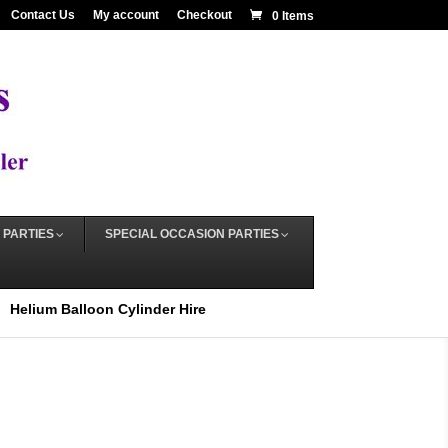
Contact Us
My account
Checkout
0 Items
 PARTIES
SPECIAL OCCASION PARTIES
Helium Balloon Cylinder Hire