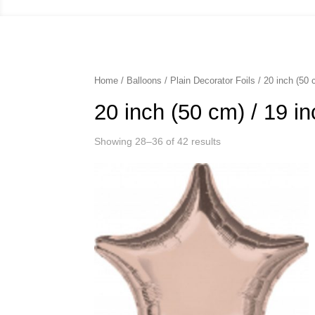
Home
/
Balloons
/
Plain Decorator Foils
/
20 inch (50 
20 inch (50 cm) / 19 i
Showing 28–36 of 42 results