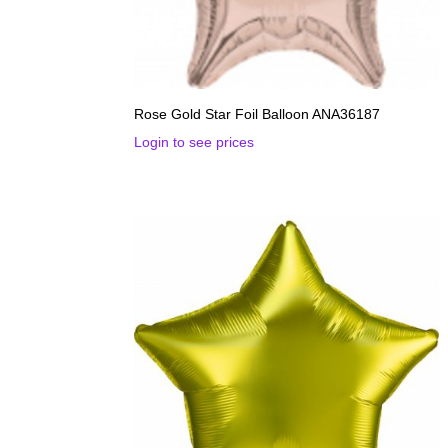
Rose Gold Star Foil Balloon ANA36187
Login to see prices