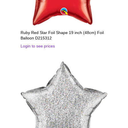
Ruby Red Star Foil Shape 19 inch (48cm) Foil
Balloon D215312
Login to see prices