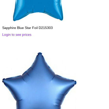
Sapphire Blue Star Foil D215303
Login to see prices