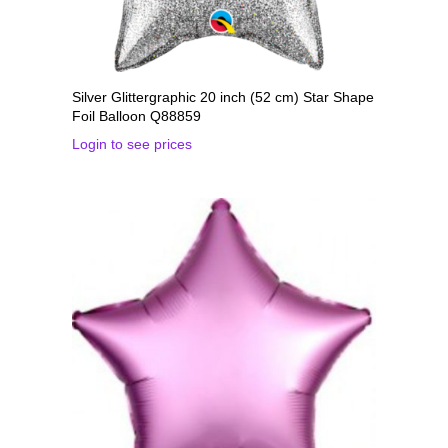
Silver Glittergraphic 20 inch (52 cm) Star Shape
Foil Balloon Q88859
Login to see prices