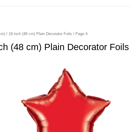
cm) / 19 inch (48 cm) Plain Decorator Foils
/ Page 4
nch (48 cm) Plain Decorator Foils