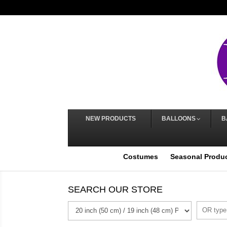
NEW PRODUCTS
BALLOONS
B
Costumes
Seasonal Produ
SEARCH OUR STORE